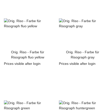
Orig. Riso - Farbe für
Orig. Riso - Farbe für
Risograph fluo yellow
Risograph gray
Prices visible after login
Prices visible after login