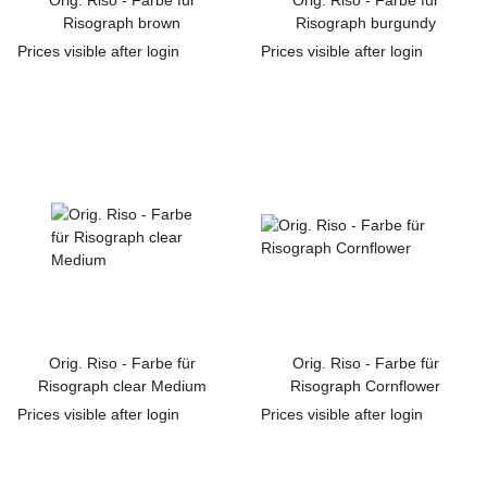
Orig. Riso - Farbe für
Orig. Riso - Farbe für
Risograph brown
Risograph burgundy
Prices visible after login
Prices visible after login
Orig. Riso - Farbe für
Orig. Riso - Farbe für
Risograph clear Medium
Risograph Cornflower
Prices visible after login
Prices visible after login