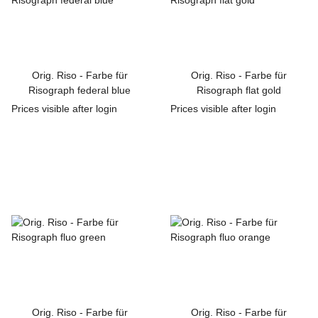
Orig. Riso - Farbe für
Orig. Riso - Farbe für
Risograph federal blue
Risograph flat gold
Prices visible after login
Prices visible after login
Orig. Riso - Farbe für
Orig. Riso - Farbe für