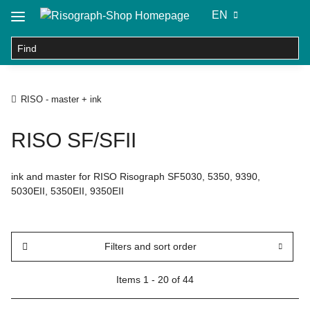
EN
RISO - master + ink
RISO SF/SFII
ink and master for RISO Risograph SF5030, 5350, 9390,
5030EII, 5350EII, 9350EII
Filters and sort order
Items 1 - 20 of 44