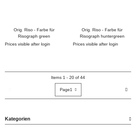
Orig. Riso - Farbe für
Orig. Riso - Farbe für
Risograph green
Risograph huntergreen
Prices visible after login
Prices visible after login
Items 1 - 20 of 44
Page
1
Kategorien