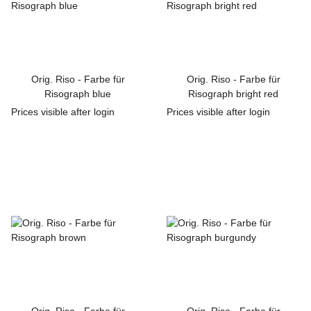
Orig. Riso - Farbe für
Orig. Riso - Farbe für
Risograph blue
Risograph bright red
Prices visible after login
Prices visible after login