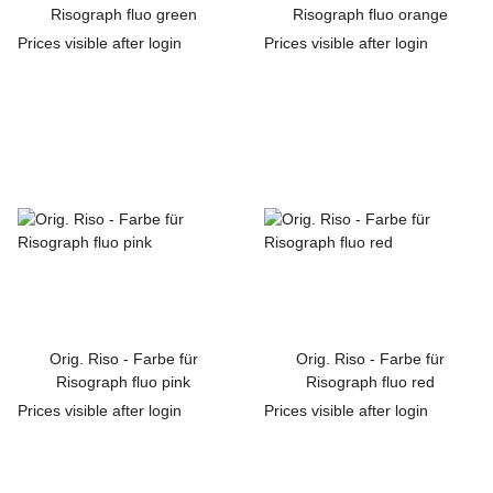
Risograph fluo green
Risograph fluo orange
Prices visible after login
Prices visible after login
Orig. Riso - Farbe für
Orig. Riso - Farbe für
Risograph fluo pink
Risograph fluo red
Prices visible after login
Prices visible after login