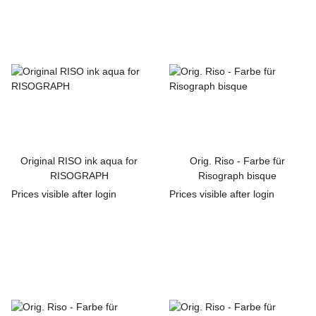
Original RISO ink aqua for
Orig. Riso - Farbe für
RISOGRAPH
Risograph bisque
Prices visible after login
Prices visible after login