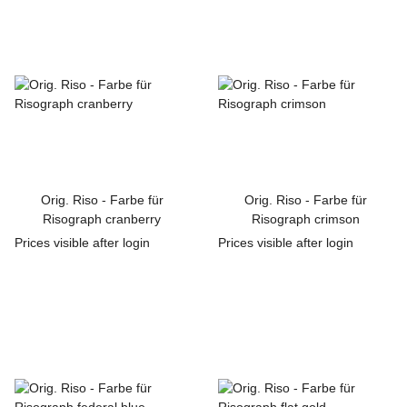
Orig. Riso - Farbe für
Orig. Riso - Farbe für
Risograph cranberry
Risograph crimson
Prices visible after login
Prices visible after login